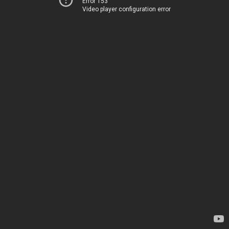
Error 153
Video player configuration error