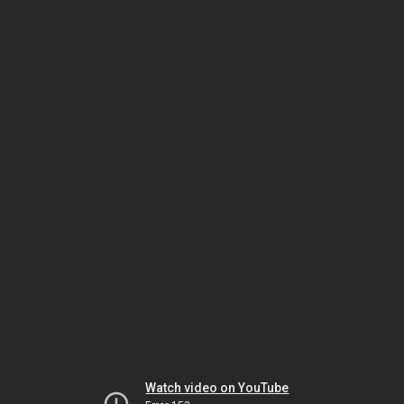
Watch video on YouTube