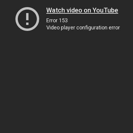
Watch video on YouTube
Error 153
Video player configuration error