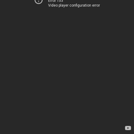
Error 153
Video player configuration error