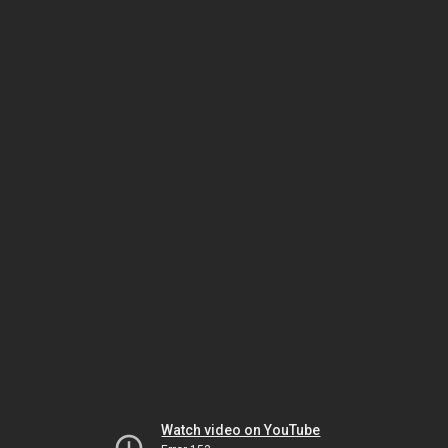
Watch video on YouTube