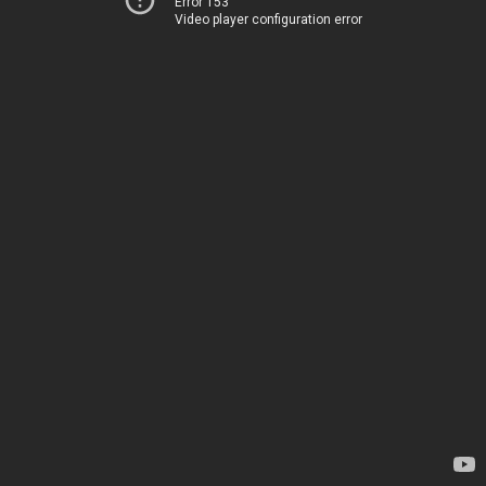
Error 153
Video player configuration error