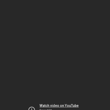
Watch video on YouTube