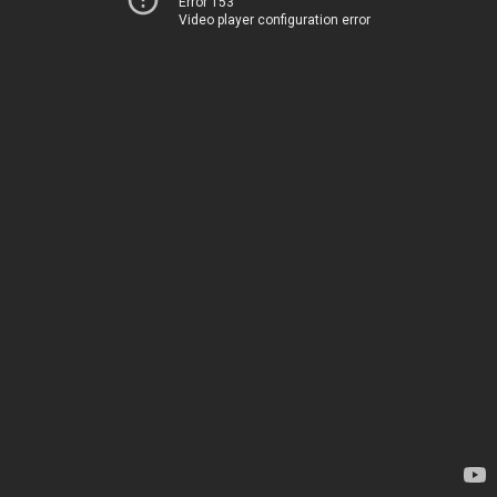
Error 153
Video player configuration error