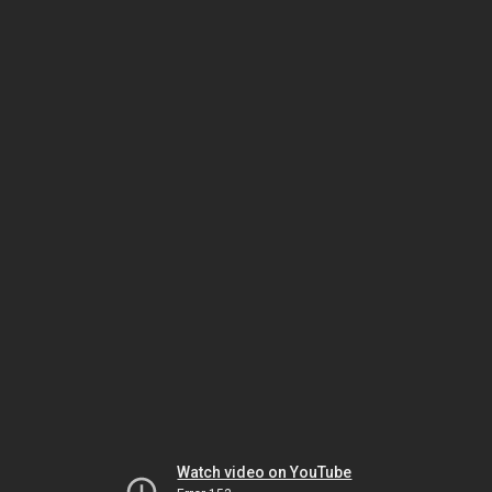
Watch video on YouTube