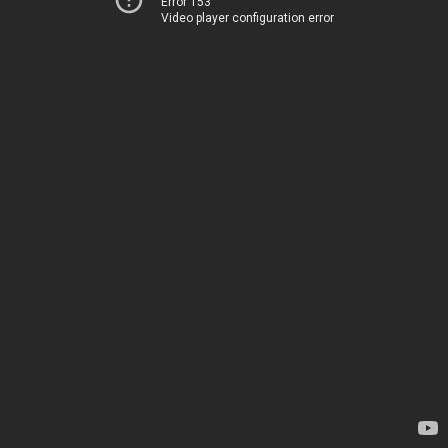
Error 153
Video player configuration error