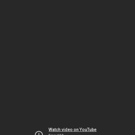
Watch video on YouTube