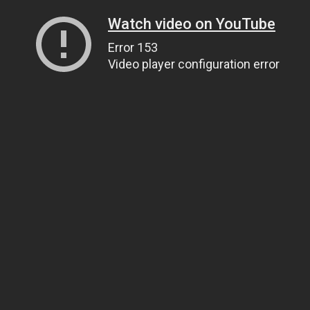
Watch video on YouTube
Error 153
Video player configuration error