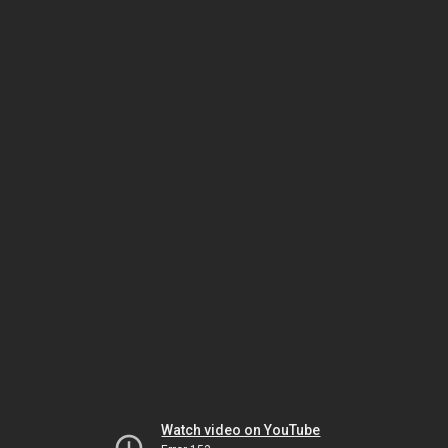
Watch video on YouTube