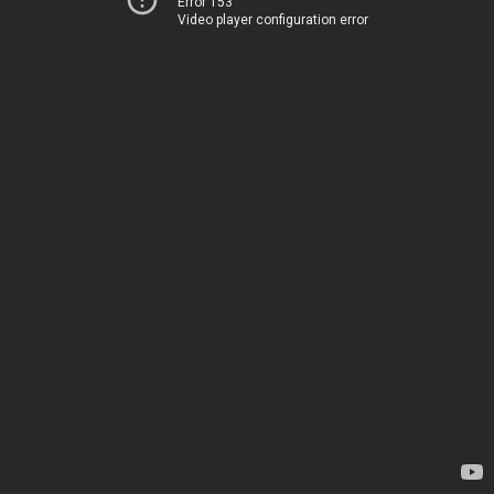
Error 153
Video player configuration error