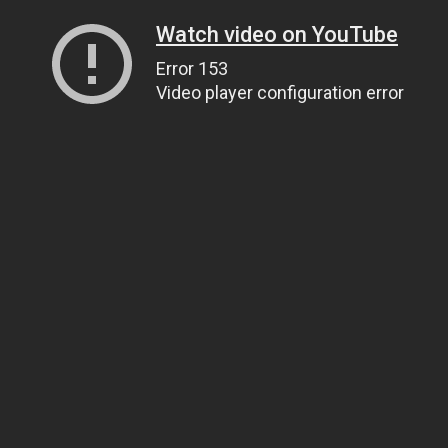
Watch video on YouTube
Error 153
Video player configuration error