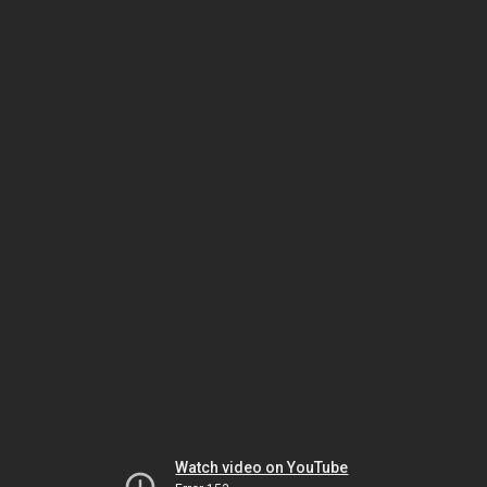
Watch video on YouTube