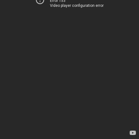
Error 153
Video player configuration error