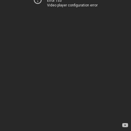
Error 153
Video player configuration error