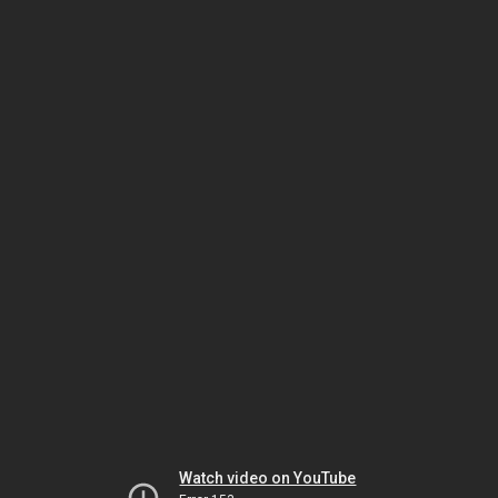
Watch video on YouTube