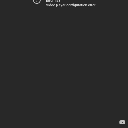
Error 153
Video player configuration error