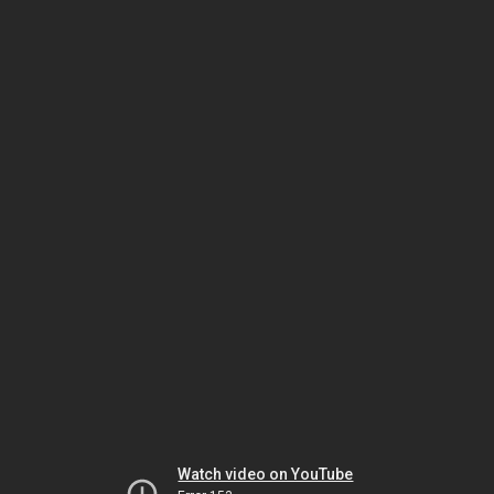
Watch video on YouTube