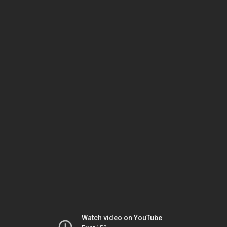
Watch video on YouTube