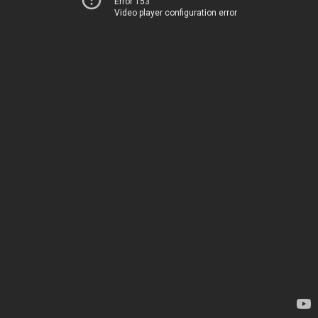
Error 153
Video player configuration error