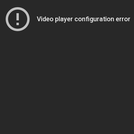
Video player configuration error