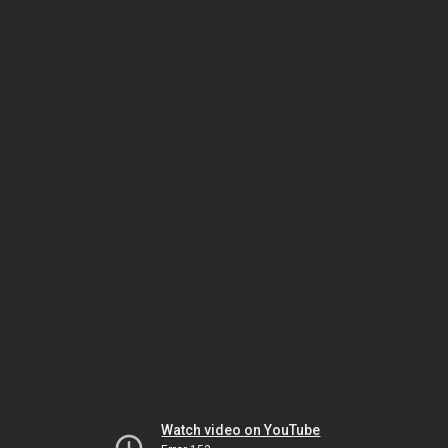
Watch video on YouTube