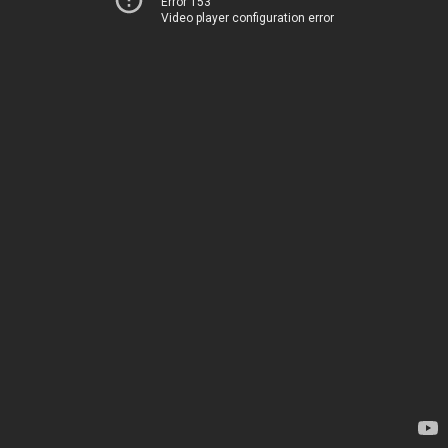
Error 153
Video player configuration error