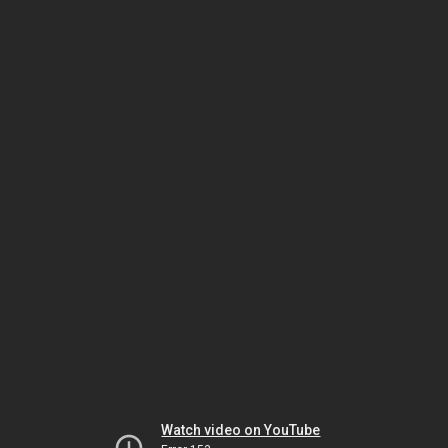
Watch video on YouTube