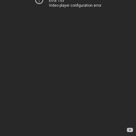
Error 153
Video player configuration error