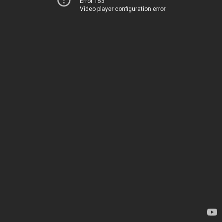
Error 153
Video player configuration error