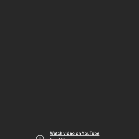
Watch video on YouTube