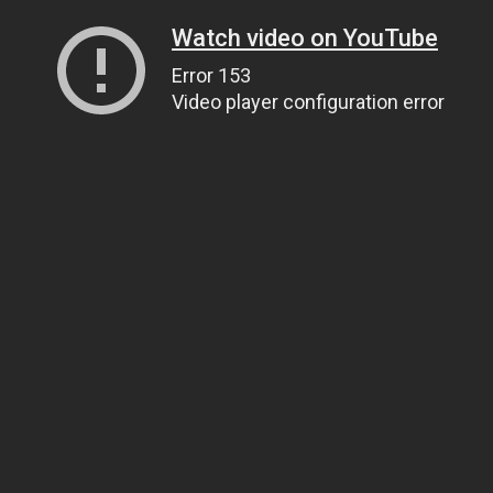
Watch video on YouTube
Error 153
Video player configuration error