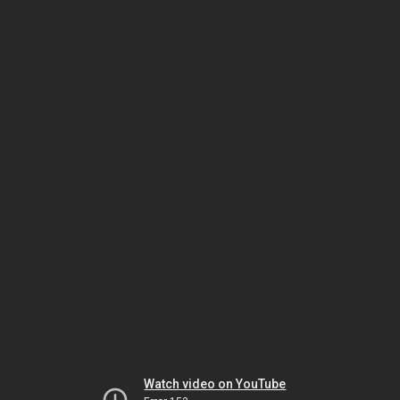
Watch video on YouTube