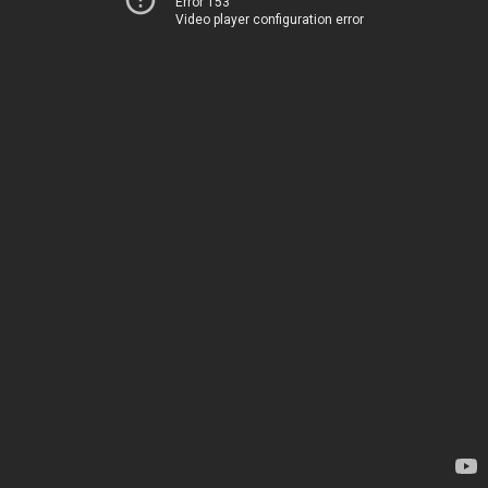
Error 153
Video player configuration error