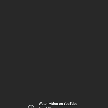
Watch video on YouTube