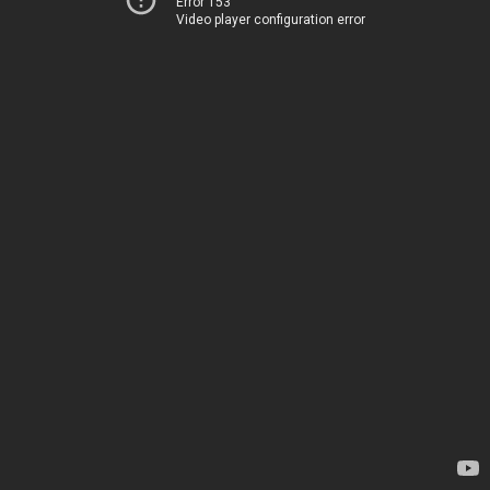
Error 153
Video player configuration error