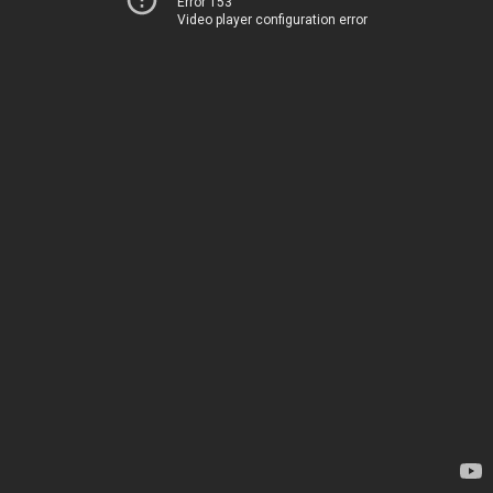
Error 153
Video player configuration error