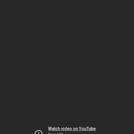
Watch video on YouTube