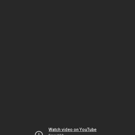
Watch video on YouTube