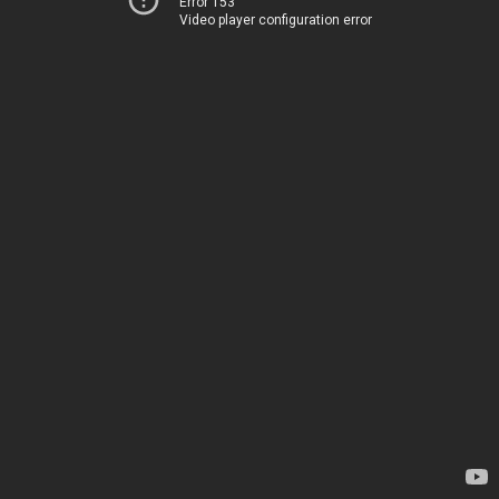
Error 153
Video player configuration error