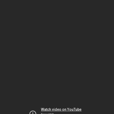
Watch video on YouTube