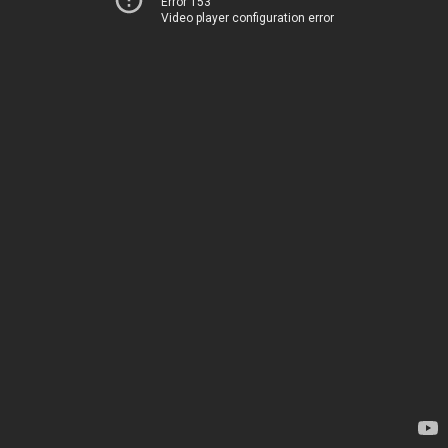
Error 153
Video player configuration error