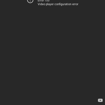
Error 153
Video player configuration error