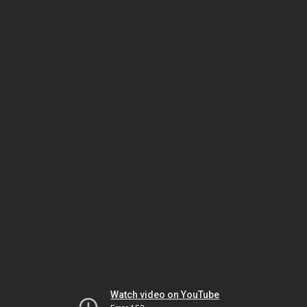
Watch video on YouTube