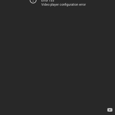
Error 153
Video player configuration error