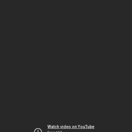
Watch video on YouTube