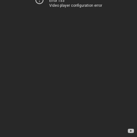
Error 153
Video player configuration error