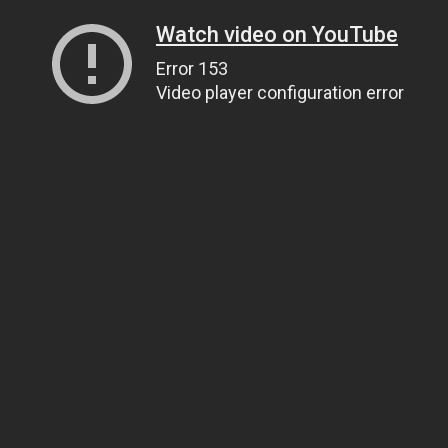
Watch video on YouTube
Error 153
Video player configuration error