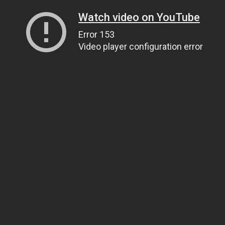
Watch video on YouTube
Error 153
Video player configuration error