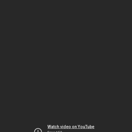
Watch video on YouTube