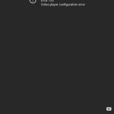
Error 153
Video player configuration error