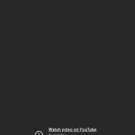
Watch video on YouTube