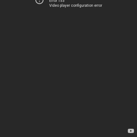
Error 153
Video player configuration error