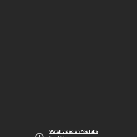
Watch video on YouTube