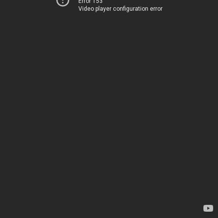
Error 153
Video player configuration error