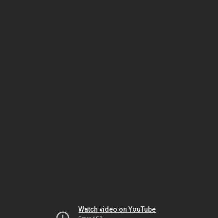
Watch video on YouTube