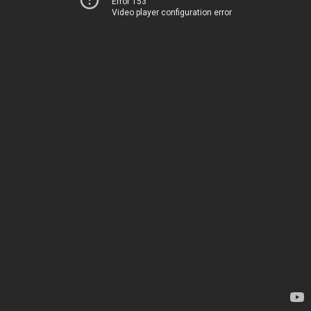
Error 153
Video player configuration error