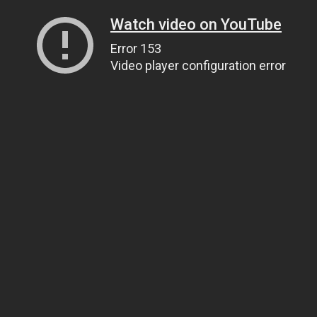
Watch video on YouTube
Error 153
Video player configuration error