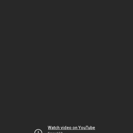
Watch video on YouTube