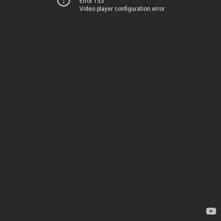
Error 153
Video player configuration error