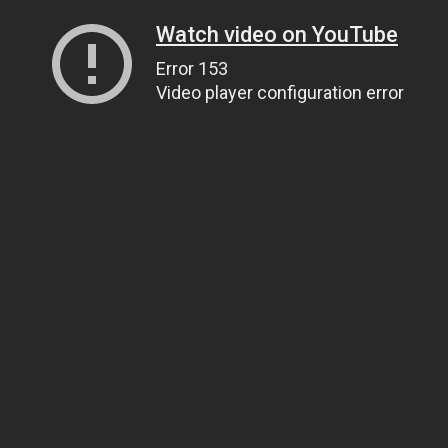
Watch video on YouTube
Error 153
Video player configuration error