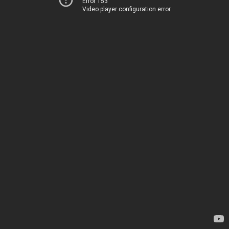
Error 153
Video player configuration error