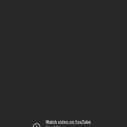
Watch video on YouTube