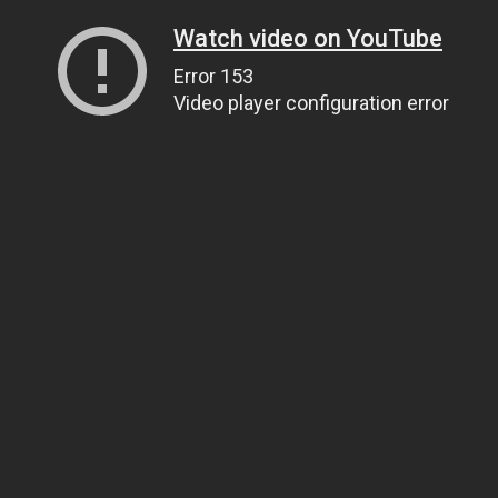
Watch video on YouTube
Error 153
Video player configuration error