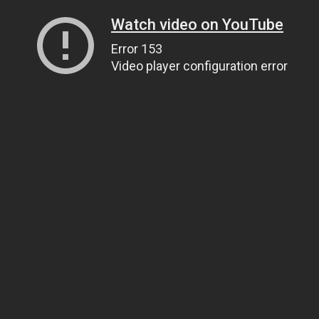
Watch video on YouTube
Error 153
Video player configuration error