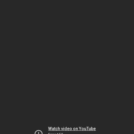
Watch video on YouTube