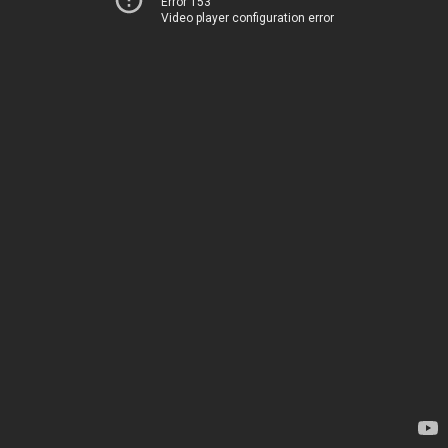
Error 153
Video player configuration error