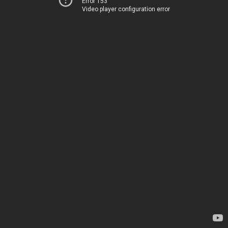
Error 153
Video player configuration error