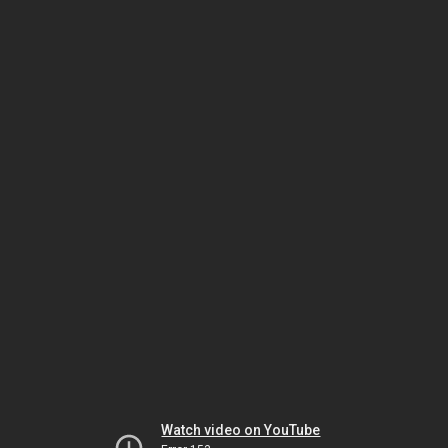
Watch video on YouTube