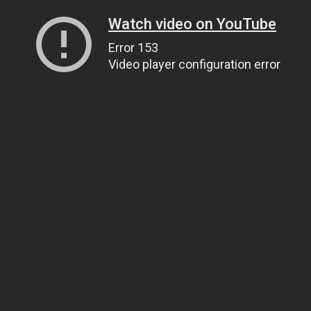
Watch video on YouTube
Error 153
Video player configuration error