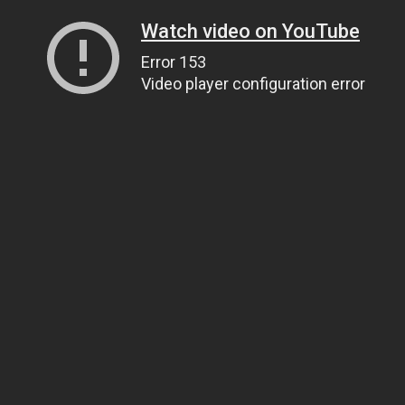
Watch video on YouTube
Error 153
Video player configuration error