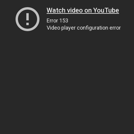
Watch video on YouTube
Error 153
Video player configuration error