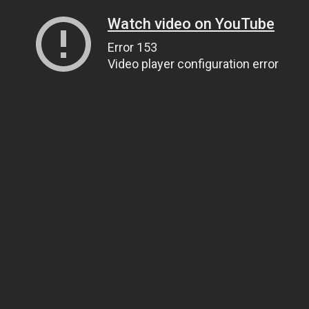
Watch video on YouTube
Error 153
Video player configuration error