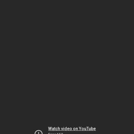
Watch video on YouTube