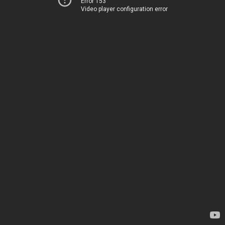
Error 153
Video player configuration error