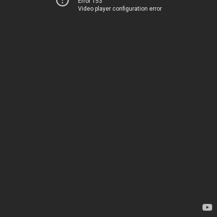
Error 153
Video player configuration error