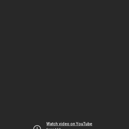
Watch video on YouTube