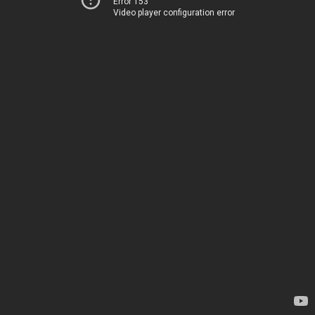
Error 153
Video player configuration error