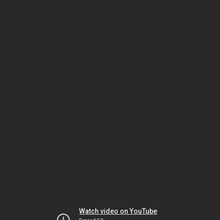
Watch video on YouTube