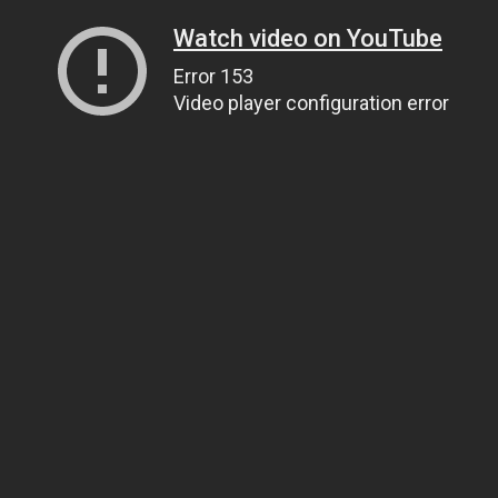
Watch video on YouTube
Error 153
Video player configuration error