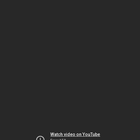
Watch video on YouTube