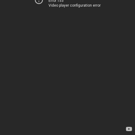
Error 153
Video player configuration error