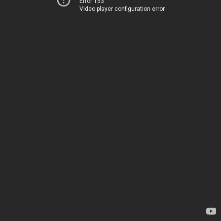
Error 153
Video player configuration error