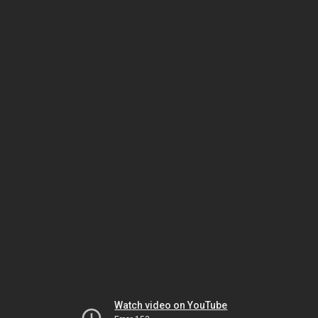
Watch video on YouTube